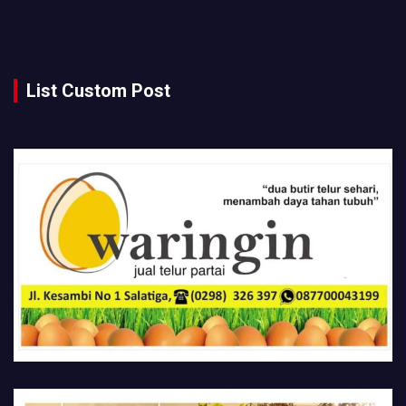
List Custom Post